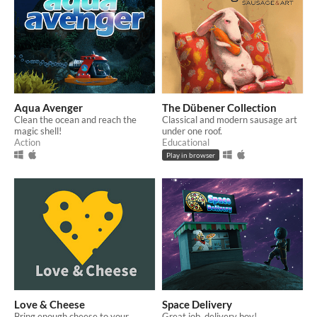
Aqua Avenger
The Dübener Collection
Clean the ocean and reach the
Classical and modern sausage art
magic shell!
under one roof.
Action
Educational
Play in browser
Love & Cheese
Space Delivery
Bring enough cheese to your
Great job, delivery boy!