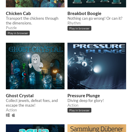
Chicken Cab
Breakbot Boogie
Transport the chickens through
Nothing can go wrong! Or can it?
the dimensions.
Rhythm
Puzzle
Play in browser
Play in browser
Ghost Crystal
Pressure Plunge
Collect jewels, defeat foes, and
Diving deep for glory!
escape the maze!
Action
Action
Play in browser