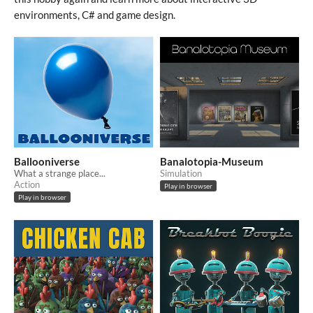
environments, C# and game design.
Ballooniverse
Banalotopia-Museum
What a strange place...
Simulation
Action
Play in browser
Play in browser