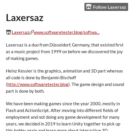
Follow Laxersaz
Laxersaz
Laxersaz
www.softwaretester.blog/softwa...
Laxersaz is a duo from Düsseldorf, Germany, that existed first
as a music project from 1999 on before we discovered the joy
of making games.
Heinz Kessler is the graphics, animation and 3D part whereas
all code is done by Benjamin Bischoff
(
http://www.softwaretester.blog
). The game design and sound
part is done by both.
We have been making games since the year 2000, mostly in
Flash and ActionScript. After moving into different fields of
employment and not doing any game development for many
years, we decided in 2019 to learn Unity together to pick up
this hobby again and learn more about interactive 3D