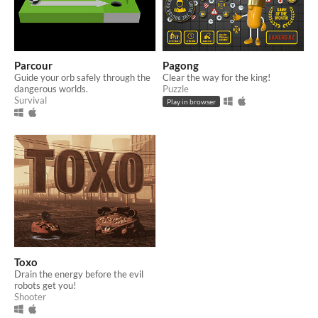
Parcour
Pagong
Guide your orb safely through the
Clear the way for the king!
dangerous worlds.
Puzzle
Survival
Play in browser
Toxo
Drain the energy before the evil
robots get you!
Shooter