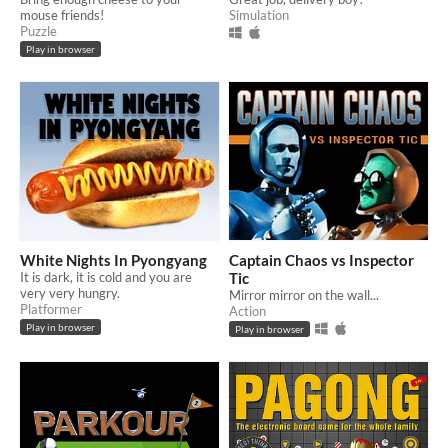
mouse friends!
Simulation
Puzzle
Play in browser
White Nights In Pyongyang
Captain Chaos vs Inspector
It is dark, it is cold and you are
Tic
very very hungry.
Mirror mirror on the wall...
Platformer
Action
Play in browser
Play in browser