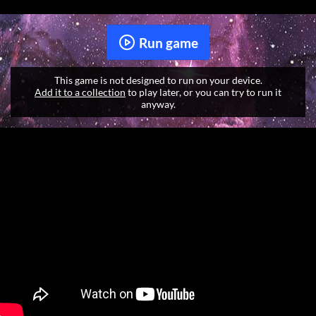
Run game
This game is not designed to run on your device.
Add it to a collection
to play later, or you can try to run it
anyway.