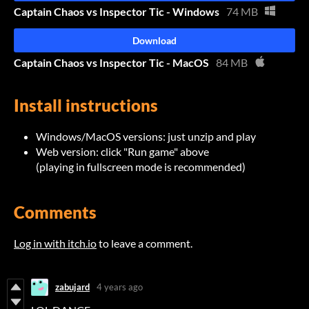
Captain Chaos vs Inspector Tic - Windows
74 MB
Download
Captain Chaos vs Inspector Tic - MacOS
84 MB
Install instructions
Windows/MacOS versions: just unzip and play
Web version: click "Run game" above
(playing in fullscreen mode is recommended)
Comments
Log in with itch.io
to leave a comment.
zabujard
4 years ago