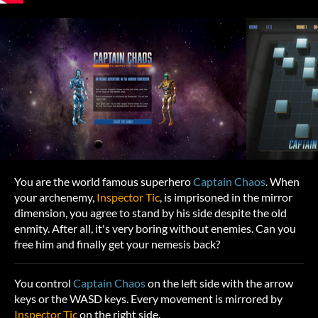
You are the world famous superhero
Captain Chaos
. When
your archenemy,
Inspector Tic
, is imprisoned in the mirror
dimension, you agree to stand by his side despite the old
enmity. After all, it's very boring without enemies. Can you
free him and finally get your nemesis back?
You control
Captain Chaos
on the left side with the arrow
keys or the WASD keys. Every movement is mirrored by
Inspector Tic
on the right side.