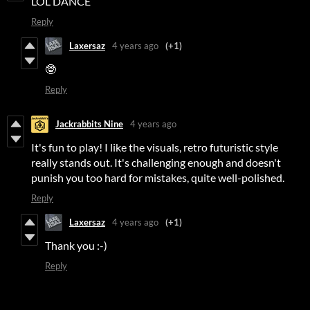
LOL DANCE
Reply
Laxersaz
4 years ago
(+1)
🤓
Reply
Jackrabbits Nine
4 years ago
It's fun to play! I like the visuals, retro futuristic style
really stands out. It's challenging enough and doesn't
punish you too hard for mistakes, quite well-polished.
Reply
Laxersaz
4 years ago
(+1)
Thank you :-)
Reply