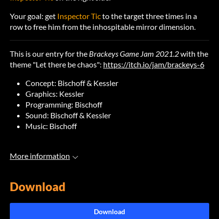
Your goal: get
Inspector Tic
to the target three times in a
row to free him from the inhospitable mirror dimension.
This is our entry for the
Brackeys Game Jam 2021.2
with the
theme "Let there be chaos":
https://itch.io/jam/brackeys-6
Concept: Bischoff & Kessler
Graphics: Kessler
Programming: Bischoff
Sound: Bischoff & Kessler
Music: Bischoff
More information
Download
Download